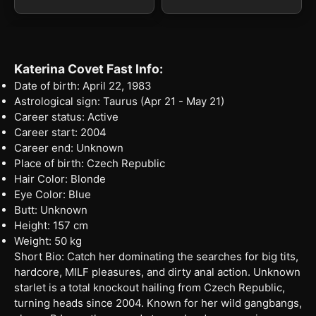
Katerina Covet Fast Info:
Date of birth: April 22, 1983
Astrological sign: Taurus (Apr 21 - May 21)
Career status: Active
Career start: 2004
Career end: Unknown
Place of birth: Czech Republic
Hair Color: Blonde
Eye Color: Blue
Butt: Unknown
Height: 157 cm
Weight: 50 kg
Short Bio: Catch her dominating the searches for big tits,
hardcore, MILF pleasures, and dirty anal action. Unknown
starlet is a total knockout hailing from Czech Republic,
turning heads since 2004. Known for her wild gangbangs,